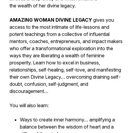
the wealth of her divine legacy.
AMAZING WOMAN DIVINE LEGACY
gives you
access to the most intimate of life-lessons and
potent teachings from a collective of influential
mentors, coaches, entrepreneurs, and impact makers
who offer a transformational exploration into the
ways they are liberating a wealth of feminine
prosperity. Learn how to excel in business,
relationships, self-healing, self-love, and manifesting
their own Divine Legacy… overcoming draining self-
doubt, confusion, self-judgment, and
discouragement…
You will also learn:
Ways to create inner harmony… amplifying a
balance between the wisdom of heart and a