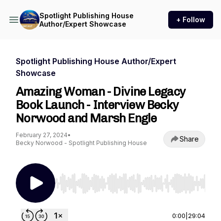
Spotlight Publishing House
+ Follow
Author/Expert Showcase
Spotlight Publishing House Author/Expert
Showcase
Amazing Woman - Divine Legacy
Book Launch - Interview Becky
Norwood and Marsh Engle
February 27, 2024
•
Share
Becky Norwood - Spotlight Publishing House
Use Left/Right to seek, Home/End to jump to st
0:00
|
29:04