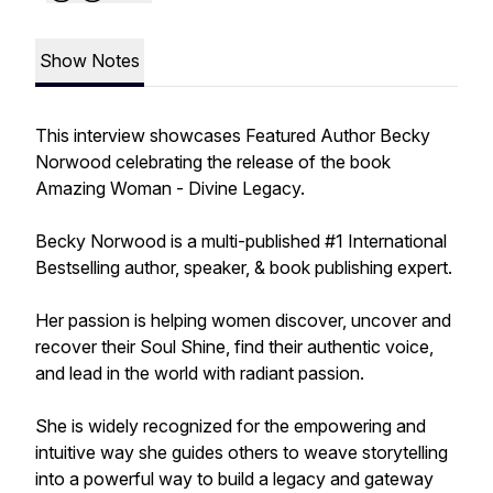
Show Notes
This interview showcases Featured Author Becky
Norwood celebrating the release of the book
Amazing Woman - Divine Legacy.
Becky Norwood is a multi-published #1 International
Bestselling author, speaker, & book publishing expert.
Her passion is helping women discover, uncover and
recover their Soul Shine, find their authentic voice,
and lead in the world with radiant passion.
She is widely recognized for the empowering and
intuitive way she guides others to weave storytelling
into a powerful way to build a legacy and gateway