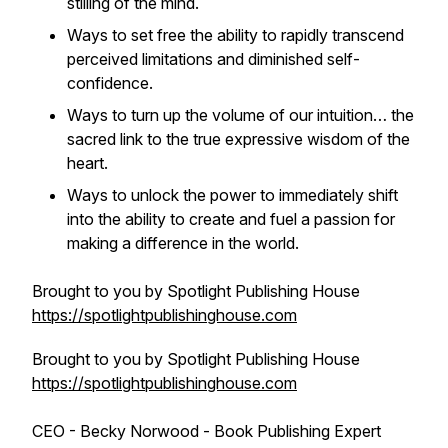
stilling of the mind.
Ways to set free the ability to rapidly transcend
perceived limitations and diminished self-
confidence.
Ways to turn up the volume of our intuition… the
sacred link to the true expressive wisdom of the
heart.
Ways to unlock the power to immediately shift
into the ability to create and fuel a passion for
making a difference in the world.
Brought to you by Spotlight Publishing House
https://spotlightpublishinghouse.com
Brought to you by Spotlight Publishing House
https://spotlightpublishinghouse.com
CEO - Becky Norwood - Book Publishing Expert