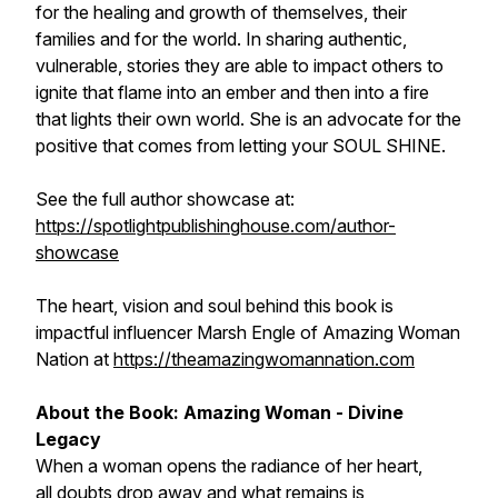
for the healing and growth of themselves, their
families and for the world. In sharing authentic,
vulnerable, stories they are able to impact others to
ignite that flame into an ember and then into a fire
that lights their own world. She is an advocate for the
positive that comes from letting your SOUL SHINE.
See the full author showcase at:
https://spotlightpublishinghouse.com/author-
showcase
The heart, vision and soul behind this book is
impactful influencer Marsh Engle of Amazing Woman
Nation at
https://theamazingwomannation.com
About the Book: Amazing Woman - Divine
Legacy
When a woman opens the radiance of her heart,
all doubts drop away and what remains is