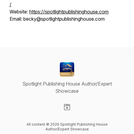
/
Website:
https://spotlightpublishinghouse.com
Email: becky@spotlightpublishinghouse.com
Spotlight Publishing House Author/Expert
Showcase
Visit our Website page
All content © 2026 Spotlight Publishing House
Author/Expert Showcase