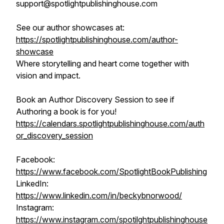
support@spotlightpublishinghouse.com
See our author showcases at:
https://spotlightpublishinghouse.com/author-
showcase
Where storytelling and heart come together with
vision and impact.
Book an Author Discovery Session to see if
Authoring a book is for you!
https://calendars.spotlightpublishinghouse.com/auth
or_discovery_session
Facebook:
https://www.facebook.com/SpotlightBookPublishing
LinkedIn:
https://www.linkedin.com/in/beckybnorwood/
Instagram:
https://www.instagram.com/spotilghtpublishinghouse