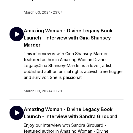
March 03, 2024
•
23:04
Amazing Woman - Divine Legacy Book
Launch - Interview with Gina Shansey-
Marder
This interview is with Gina Shansey-Marder,
featured author in Amazing Woman Divine
Legacy.Gina Shansey-Marder is a lover, artist,
published author, animal rights activist, tree hugger
and survivor. She is passionat...
March 03, 2024
•
18:23
Amazing Woman - Divine Legacy Book
Launch - Interview with Sandra Girouard
Enjoy our interview with Sandra Girouard -
featured author in Amazing Woman - Divine