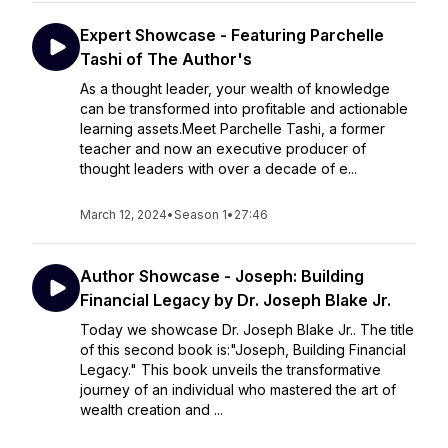
Expert Showcase - Featuring Parchelle
Tashi of The Author's
As a thought leader, your wealth of knowledge
can be transformed into profitable and actionable
learning assets.Meet Parchelle Tashi, a former
teacher and now an executive producer of
thought leaders with over a decade of e...
March 12, 2024
•
Season 1
•
27:46
Author Showcase - Joseph: Building
Financial Legacy by Dr. Joseph Blake Jr.
Today we showcase Dr. Joseph Blake Jr.. The title
of this second book is:"Joseph, Building Financial
Legacy." This book unveils the transformative
journey of an individual who mastered the art of
wealth creation and ...