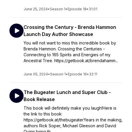
June 25, 2024
•
Season 1
•
Episode 18
•
31:01
Crossing the Century - Brenda Hammon
Launch Day Author Showcase
You will not want to miss this incredible book by
Brenda Hammon. Crossing the Centuries -
Connecting to 165 Spirits and Energies of my
Ancestral Tree. https://getbook.at/brendahamm...
June 05, 2024
•
Season 1
•
Episode 16
•
32:11
The Bugeater Lunch and Super Club -
Book Release
This book will definitely make you laugh!Here is
the link to this book:
https://getbook.at/thebugeaterYears in the making,
authors Rick Soper, Michael Gleeson and David
Quinn bring th...