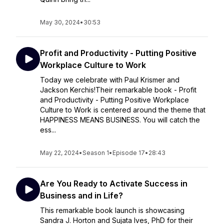
May 30, 2024
•
30:53
Profit and Productivity - Putting Positive
Workplace Culture to Work
Today we celebrate with Paul Krismer and
Jackson Kerchis!Their remarkable book - Profit
and Productivity - Putting Positive Workplace
Culture to Work is centered around the theme that
HAPPINESS MEANS BUSINESS. You will catch the
ess...
May 22, 2024
•
Season 1
•
Episode 17
•
28:43
Are You Ready to Activate Success in
Business and in Life?
This remarkable book launch is showcasing
Sandra J. Horton and Sujata Ives, PhD for their