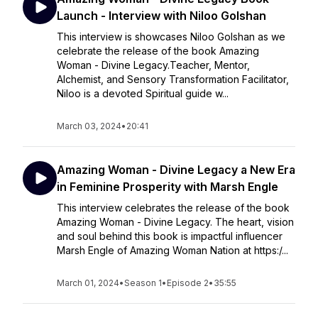
Launch - Interview with Niloo Golshan
This interview is showcases Niloo Golshan as we
celebrate the release of the book Amazing
Woman - Divine Legacy.Teacher, Mentor,
Alchemist, and Sensory Transformation Facilitator,
Niloo is a devoted Spiritual guide w...
March 03, 2024
•
20:41
Amazing Woman - Divine Legacy a New Era
in Feminine Prosperity with Marsh Engle
This interview celebrates the release of the book
Amazing Woman - Divine Legacy. The heart, vision
and soul behind this book is impactful influencer
Marsh Engle of Amazing Woman Nation at https:/...
March 01, 2024
•
Season 1
•
Episode 2
•
35:55