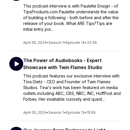
This podcast interview is with Paulette Ensign - of
TipsProducts.com Paulette understands the value
of building a following - both before and after the
release of your book. What ARE Tips?Tips are
initial entry poi...
April 05, 2024
•
Season 1
•
Episode 14
•
33:36
The Power of Audiobooks - Expert
Showcase with Twin Flames Studio
This podcast features our exclusive interview with
Tina Dietz - CEO and Founder of Twin Flames
Studios. Tina's work has been featured on media
outlets including ABC, CBS, NBC, INC, HuffPost and
Forbes. Her insatiable curiosity and quest...
April 05, 2024
•
Season 1
•
Episode 13
•
15:59