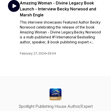
Amazing Woman - Divine Legacy Book
Launch - Interview Becky Norwood and
Marsh Engle
This interview showcases Featured Author Becky
Norwood celebrating the release of the book
Amazing Woman - Divine Legacy.Becky Norwood
is a multi-published #1 International Bestselling
author, speaker, & book publishing expert.<...
February 27, 2024
•
29:04
Spotlight Publishing House Author/Expert