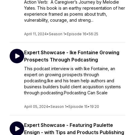
Action Verb: A Caregiver’s Journey by Melodie
Yates. This book is an earthy representation of her
experience framed as poems about truth,
vulnerability, courage, and streng...
April 11, 2024
•
Season 1
•
Episode 16
•
56:25
Expert Showcase - Ike Fontaine Growing
Prospects Through Podcasting
This podcast interview is with Ike Fontaine, an
expert on growing prospects through
podcasting.Ike and his team help authors and
business builders build client acquisition systems
through podcasting.Podcasting Can Scale
April 05, 2024
•
Season 1
•
Episode 15
•
19:20
Expert Showcase - Featuring Paulette
Ensign - with Tips and Products Publishing