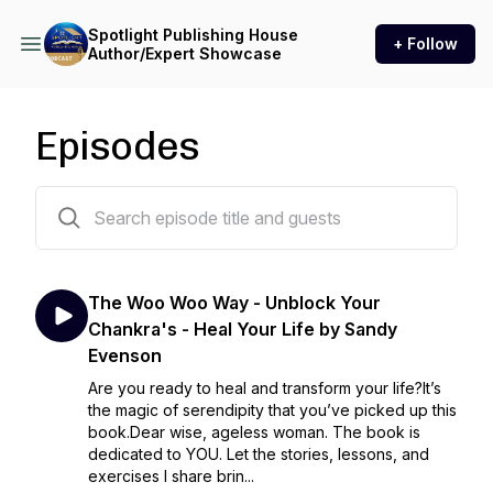
Spotlight Publishing House
+ Follow
Author/Expert Showcase
Episodes
22 episodes
The Woo Woo Way - Unblock Your
Chankra's - Heal Your Life by Sandy
Evenson
Are you ready to heal and transform your life?It’s
the magic of serendipity that you’ve picked up this
book.Dear wise, ageless woman. The book is
dedicated to YOU. Let the stories, lessons, and
exercises I share brin...