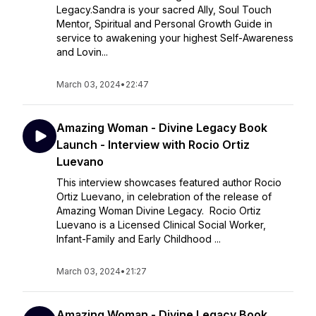
Legacy.Sandra is your sacred Ally, Soul Touch
Mentor, Spiritual and Personal Growth Guide in
service to awakening your highest Self-Awareness
and Lovin...
March 03, 2024
•
22:47
Amazing Woman - Divine Legacy Book
Launch - Interview with Rocio Ortiz
Luevano
This interview showcases featured author Rocio
Ortiz Luevano, in celebration of the release of
Amazing Woman Divine Legacy. Rocio Ortiz
Luevano is a Licensed Clinical Social Worker,
Infant-Family and Early Childhood ...
March 03, 2024
•
21:27
Amazing Woman - Divine Legacy Book