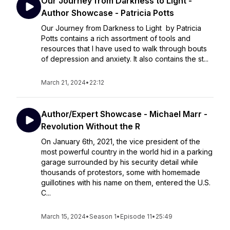
Our Journey from Darkness to Light -
Author Showcase - Patricia Potts
Our Journey from Darkness to Light by Patricia
Potts contains a rich assortment of tools and
resources that I have used to walk through bouts
of depression and anxiety. It also contains the st...
March 21, 2024
•
22:12
Author/Expert Showcase - Michael Marr -
Revolution Without the R
On January 6th, 2021, the vice president of the
most powerful country in the world hid in a parking
garage surrounded by his security detail while
thousands of protestors, some with homemade
guillotines with his name on them, entered the U.S.
C...
March 15, 2024
•
Season 1
•
Episode 11
•
25:49