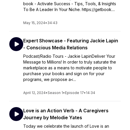
book - Activate Success - Tips, Tools, & Insights
To Be A Leader In Your Niche. https://getbook....
May 15, 2024
•
34:43
Expert Showcase - Featuring Jackie Lapin
- Conscious Media Relations
Podcast/Radio Tours - Jackie LapinDeliver Your
Message to Millions! In order to truly saturate the
marketplace as a means to motivate people to
purchase your books and sign on for your
programs, we propose a<...
April 12, 2024
•
Season 1
•
Episode 17
•
14:34
Love is an Action Verb - A Caregivers
Journey by Melodie Yates
Today we celebrate the launch of Love is an