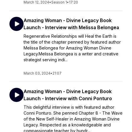
March 12, 2024
•
Season 1
•
17:20
Amazing Woman - Divine Legacy Book
Launch - Interview with Melissa Belongea
Regenerative Relationships will Heal the Earth is
the title of the chapter penned by featured author
Melissa Belongea for Amazing Woman Divine
Legacy.Melissa Belongea is a writer and creative
strategist serving indi...
March 03, 2024
•
21:07
Amazing Woman - Divine Legacy Book
Launch - Interview with Conni Ponturo
This delightful interview is with featured author
Conni Ponturo. She penned Chapter 8 - The Wave
of the New Self-Healer in Amazing Woman Divine
Legacy. Respected as a knowledgeable and
compassionate teacher by hundr...