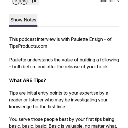
0:00
|
33:36
Show Notes
This podcast interview is with Paulette Ensign - of
TipsProducts.com
Paulette understands the value of building a following
- both before and after the release of your book.
What ARE Tips?
Tips are initial entry points to your expertise by a
reader or listener who may be investigating your
knowledge for the first time.
You serve those people best by your first tips being
basic, basic, basic! Basic is valuable, no matter what.