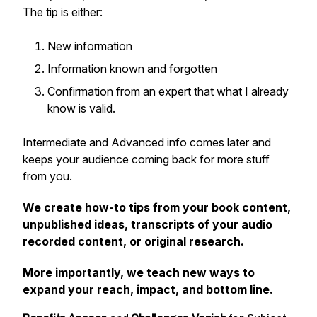
The tip is either:
New information
Information known and forgotten
Confirmation from an expert that what I already
know is valid.
Intermediate and Advanced info comes later and
keeps your audience coming back for more stuff
from you.
We create how-to tips from your book content,
unpublished ideas, transcripts of your audio
recorded content, or original research.
More importantly, we teach new ways to
expand your reach, impact,
and bottom line.