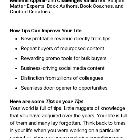
Benefits Appear
and
Challenges
Vanish
for Subject
Matter Experts, Book Authors, Book Coaches, and
Content Creators.
How Tips Can Improve Your Life
New profitable revenue directly from tips
Repeat buyers of repurposed content
Rewarding promo tools for bulk buyers
Business-driving social media content
Distinction from zillions of colleagues
Seamless door-opener to opportunities
Here are some
Tips
on your
Tips
Your world is full of tips. Little nuggets of knowledge
that you have acquired over the years. Your life is full
of them and many lay forgotten. Think back to times
in your life when you were working on a particular
project or when you were exploring something new