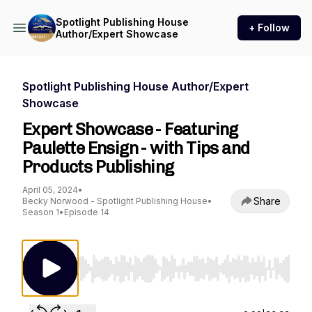
Spotlight Publishing House
+ Follow
Author/Expert Showcase
Spotlight Publishing House Author/Expert
Showcase
Expert Showcase - Featuring
Paulette Ensign - with Tips and
Products Publishing
April 05, 2024
•
Share
Becky Norwood - Spotlight Publishing House
•
Season 1
•
Episode 14
Use Left/Right to seek, Home/End to jump to st