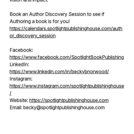
Book an Author Discovery Session to see if
Authoring a book is for you!
https://calendars.spotlightpublishinghouse.com/auth
or_discovery_session
Facebook:
https://www.facebook.com/SpotlightBookPublishing
LinkedIn:
https://www.linkedin.com/in/beckybnorwood/
Instagram:
https://www.instagram.com/spotilghtpublishinghouse
/
Website:
https://spotlightpublishinghouse.com
Email: becky@spotlightpublishinghouse.com