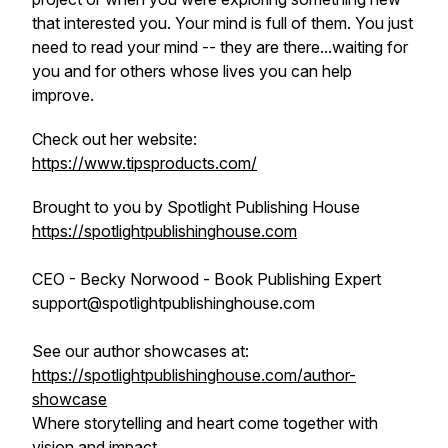
that interested you. Your mind is full of them. You just
need to read your mind -- they are there...waiting for
you and for others whose lives you can help
improve.
Check out her website:
https://www.tipsproducts.com/
Brought to you by Spotlight Publishing House
https://spotlightpublishinghouse.com
CEO - Becky Norwood - Book Publishing Expert
support@spotlightpublishinghouse.com
See our author showcases at:
https://spotlightpublishinghouse.com/author-
showcase
Where storytelling and heart come together with
vision and impact.