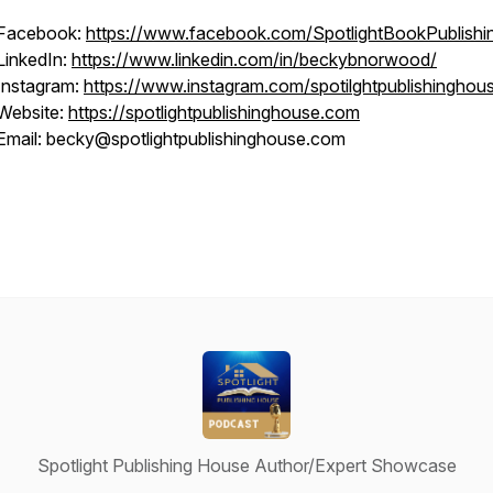
Facebook:
https://www.facebook.com/SpotlightBookPublishi
LinkedIn:
https://www.linkedin.com/in/beckybnorwood/
Instagram:
https://www.instagram.com/spotilghtpublishinghou
Website:
https://spotlightpublishinghouse.com
Email: becky@spotlightpublishinghouse.com
Spotlight Publishing House Author/Expert Showcase