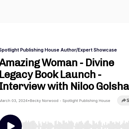
Spotlight Publishing House Author/Expert Showcase
Amazing Woman - Divine
Legacy Book Launch -
Interview with Niloo Golsh
S
March 03, 2024
•
Becky Norwood - Spotlight Publishing House