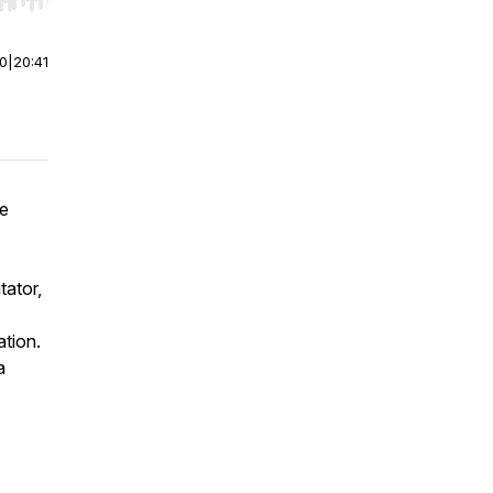
r end. Hold shift to jump forward or backward.
00
|
20:41
he
tator,
ation.
a