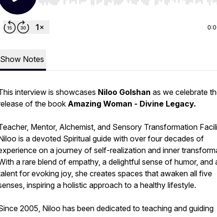
Use Left/Right to seek, Home/End to jump to start o
0:
Show Notes
This interview is showcases
Niloo Golshan
as we celebrate t
release of the book
Amazing Woman - Divine Legacy.
Teacher, Mentor, Alchemist, and Sensory Transformation Facili
Niloo is a devoted Spiritual guide with over four decades of
experience on a journey of self-realization and inner transform
With a rare blend of empathy, a delightful sense of humor, and 
talent for evoking joy, she creates spaces that awaken all five
senses, inspiring a holistic approach to a healthy lifestyle.
Since 2005, Niloo has been dedicated to teaching and guiding