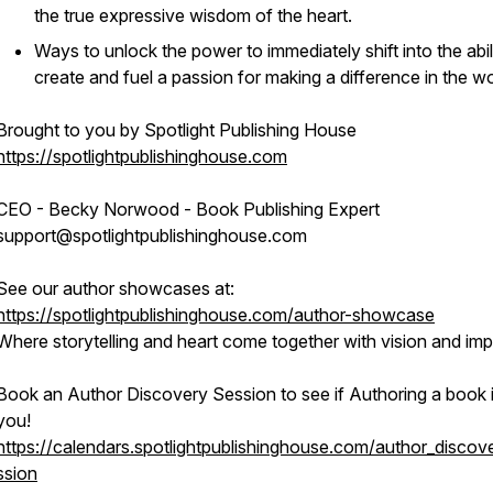
the true expressive wisdom of the heart.
Ways to unlock the power to immediately shift into the abil
create and fuel a passion for making a difference in the wo
Brought to you by Spotlight Publishing House
https://spotlightpublishinghouse.com
CEO - Becky Norwood - Book Publishing Expert
support@spotlightpublishinghouse.com
See our author showcases at:
https://spotlightpublishinghouse.com/author-showcase
Where storytelling and heart come together with vision and imp
Book an Author Discovery Session to see if Authoring a book i
you!
https://calendars.spotlightpublishinghouse.com/author_discov
ssion