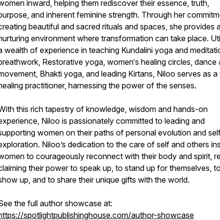
women inward, helping them rediscover their essence, truth,
purpose, and inherent feminine strength. Through her commitm
creating beautiful and sacred rituals and spaces, she provides 
nurturing environment where transformation can take place. Uti
a wealth of experience in teaching Kundalini yoga and meditati
breathwork, Restorative yoga, women‘s healing circles, dance
movement, Bhakti yoga, and leading Kirtans, Niloo serves as a s
healing practitioner, harnessing the power of the senses.
With this rich tapestry of knowledge, wisdom and hands-on
experience, Niloo is passionately committed to leading and
supporting women on their paths of personal evolution and sel
exploration. Niloo’s dedication to the care of self and others in
women to courageously reconnect with their body and spirit, r
claiming their power to speak up, to stand up for themselves, t
show up, and to share their unique gifts with the world.
See the full author showcase at:
https://spotlightpublishinghouse.com/author-showcase