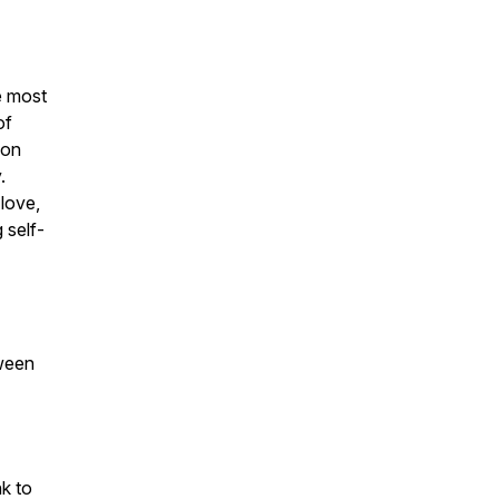
e most
of
ion
.
-love,
 self-
tween
nk to