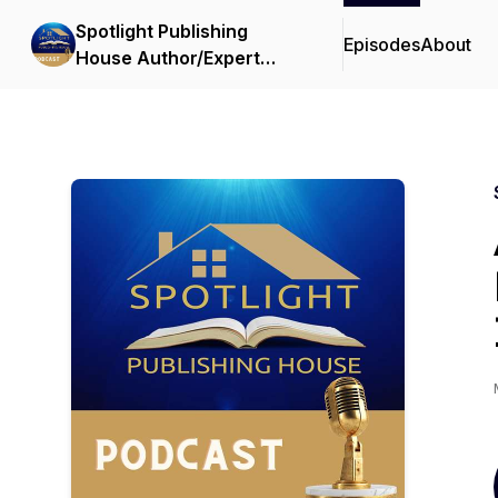
Spotlight Publishing
Episodes
About
House Author/Expert
Showcase