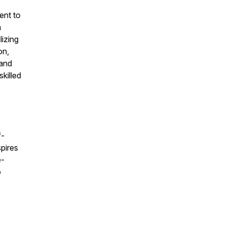
ent to
a
lizing
on,
 and
killed
f-
spires
e-
o