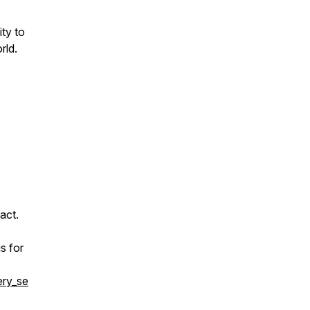
ity to
rld.
act.
s for
ery_se