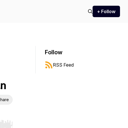
+ Follow
Follow
RSS Feed
an
hare