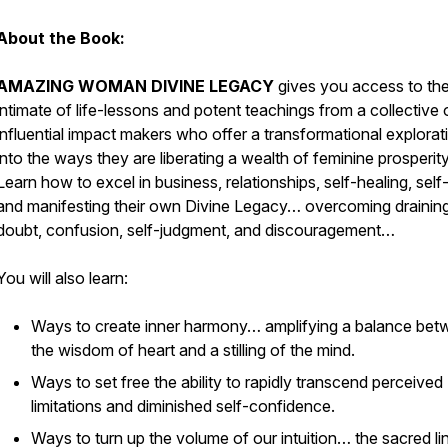
About the Book:
AMAZING WOMAN DIVINE LEGACY
gives you access to th
intimate of life-lessons and potent teachings from a collective 
influential impact makers who offer a transformational explorat
into the ways they are liberating a wealth of feminine prosperity
Learn how to excel in business, relationships, self-healing, self
and manifesting their own Divine Legacy… overcoming draining
doubt, confusion, self-judgment, and discouragement…
You will also learn:
Ways to create inner harmony… amplifying a balance be
the wisdom of heart and a stilling of the mind.
Ways to set free the ability to rapidly transcend perceived
limitations and diminished self-confidence.
Ways to turn up the volume of our intuition… the sacred li