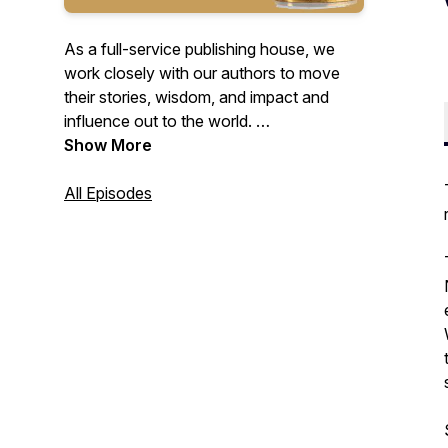
As a full-service publishing house, we
work closely with our authors to move
their stories, wisdom, and impact and
influence out to the world.
We shine the light on the magnificence of
Show More
our authors, providing them with not only
a platform to showcase their work - but
All Episodes
also tools, resources, and sage advice
from the experts we work alongside.